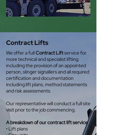
Contract Lifts
We offer a full
Contract Lift
service for
more technical and specialist lifting
including the provision of an appointed
person, slinger signallers and all required
certification and documentation
including lift plans, method statements
and risk assessments.
Our representative will conduct a full site
visit prior to the job commencing.
A breakdown of our contract lift service
• Lift plans